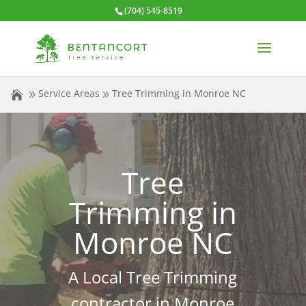
(704) 545-8519
Service Areas
Tree Trimming in Monroe NC
Tree
Trimming in
Monroe NC
A Local Tree Trimming
contractor in Monroe