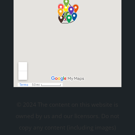
© 2024 The content on this website is
owned by us and our licensors. Do not
copy any content (including images)