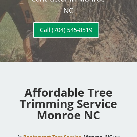
NC
Call (704) 545-8519
Affordable Tree
Trimming Service
Monroe NC
At
Bentancort Tree Service
,
Monroe, NC
we