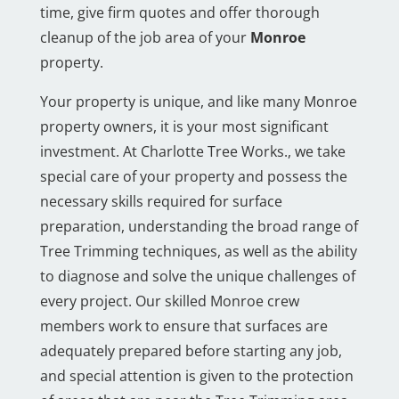
time, give firm quotes and offer thorough
cleanup of the job area of your
Monroe
property.
Your property is unique, and like many Monroe
property owners, it is your most significant
investment. At Charlotte Tree Works., we take
special care of your property and possess the
necessary skills required for surface
preparation, understanding the broad range of
Tree Trimming techniques, as well as the ability
to diagnose and solve the unique challenges of
every project. Our skilled Monroe crew
members work to ensure that surfaces are
adequately prepared before starting any job,
and special attention is given to the protection