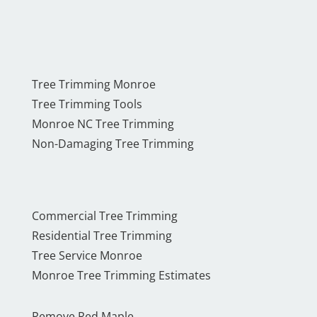
Tree Trimming Monroe
Tree Trimming Tools
Monroe NC Tree Trimming
Non-Damaging Tree Trimming
Commercial Tree Trimming
Residential Tree Trimming
Tree Service Monroe
Monroe Tree Trimming Estimates
Remove Red Maple