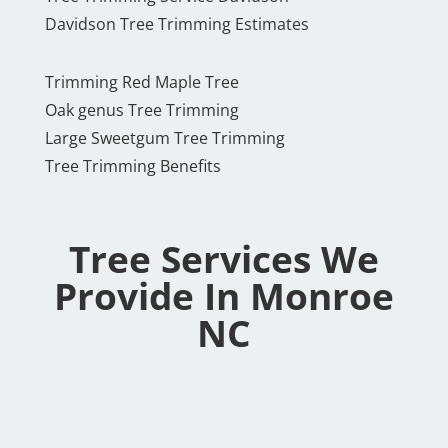
Davidson Tree Trimming Estimates
Trimming Red Maple Tree
Oak genus Tree Trimming
Large Sweetgum Tree Trimming
Tree Trimming Benefits
Tree Services We
Provide In Monroe
NC