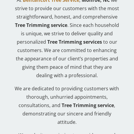
strive to provide our customers with the most
straightforward, honest, and comprehensive
Tree Trimming service
. Since each household
is unique, we strive to deliver quality and
personalized
Tree Trimming services
to our
customers. We are committed to enhancing
the appearance of our client’s properties and
giving them peace of mind that they are
dealing with a professional.
We are dedicated to providing customers with
thorough, unhurried appointments,
consultations, and
Tree Trimming service
,
demonstrating our sincere and friendly
attitude.