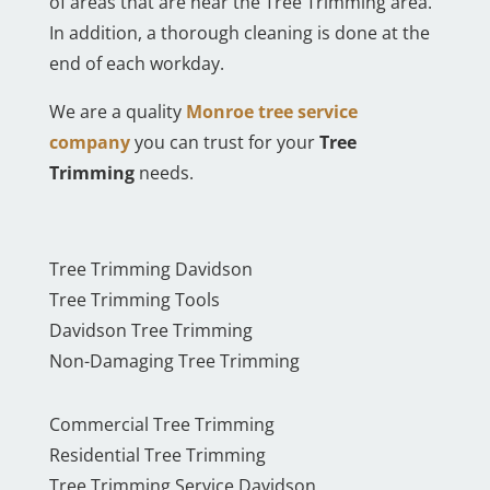
of areas that are near the Tree Trimming area.
In addition, a thorough cleaning is done at the
end of each workday.
We are a quality
Monroe tree service
company
you can trust for your
Tree
Trimming
needs.
Tree Trimming Davidson
Tree Trimming Tools
Davidson Tree Trimming
Non-Damaging Tree Trimming
Commercial Tree Trimming
Residential Tree Trimming
Tree Trimming Service Davidson