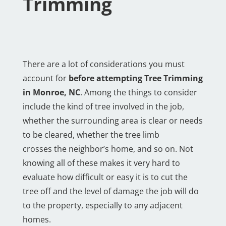
Trimming
There are a lot of considerations you must
account for
before attempting Tree Trimming
in Monroe, NC
. Among the things to consider
include the kind of tree involved in the job,
whether the surrounding area is clear or needs
to be cleared, whether the tree limb
crosses the neighbor’s home, and so on. Not
knowing all of these makes it very hard to
evaluate how difficult or easy it is to cut the
tree off and the level of damage the job will do
to the property, especially to any adjacent
homes.