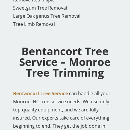
Sweetgum Tree Removal
Large Oak genus Tree Removal
Tree Limb Removal
Bentancort Tree
Service – Monroe
Tree Trimming
Bentancort Tree Service
can handle all your
Monroe, NC tree service needs. We use only
top-quality equipment, and we are fully
insured. Our experts take care of everything,
beginning to end. They get the job done in