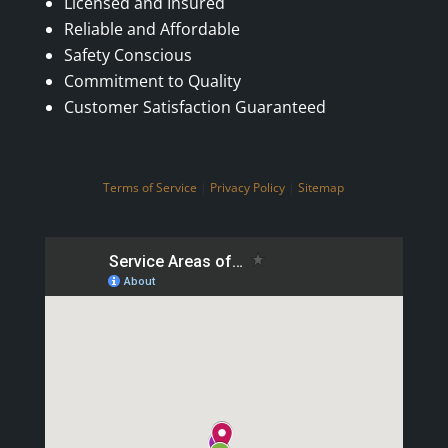
Licensed and Insured
Reliable and Affordable
Safety Conscious
Commitment to Quality
Customer Satisfaction Guaranteed
Terms of Service
|
Privacy Policy
|
Sitemap