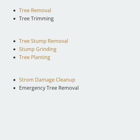
Tree Removal
Tree Trimming
Tree Stump Removal
Stump Grinding
Tree Planting
Strom Damage Cleanup
Emergency Tree Removal