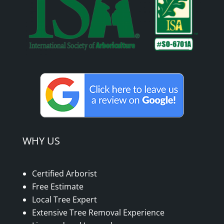
WHY US
Certified Arborist
Free Estimate
Local Tree Expert
Extensive Tree Removal Experience