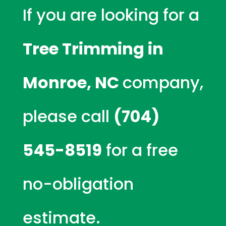
If you are looking for a
Tree Trimming in
Monroe, NC
company,
please call
(704)
545-8519
for a free
no-obligation
estimate.