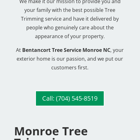
We make it our mission to provide you and
your family with the best possible Tree
Trimming service and have it delivered by
people who genuinely care about the
appearance of your property.
At
Bentancort Tree Service Monroe NC
, your
exterior home is our passion, and we put our
customers first.
Call: (704) 545-8519
Monroe Tree