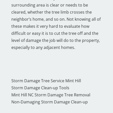
surrounding area is clear or needs to be
cleared, whether the tree limb crosses the
neighbor’s home, and so on. Not knowing all of
these makes it very hard to evaluate how
difficult or easy it is to cut the tree off and the
level of damage the job will do to the property,
especially to any adjacent homes.
Storm Damage Tree Service Mint Hill
Storm Damage Clean-up Tools
Mint Hill NC Storm Damage Tree Removal
Non-Damaging Storm Damage Clean-up