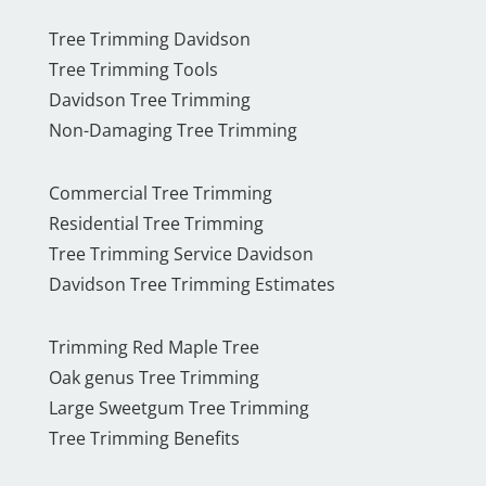
Tree Trimming Davidson
Tree Trimming Tools
Davidson Tree Trimming
Non-Damaging Tree Trimming
Commercial Tree Trimming
Residential Tree Trimming
Tree Trimming Service Davidson
Davidson Tree Trimming Estimates
Trimming Red Maple Tree
Oak genus Tree Trimming
Large Sweetgum Tree Trimming
Tree Trimming Benefits