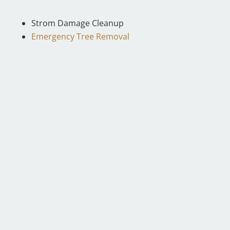
Strom Damage Cleanup
Emergency Tree Removal