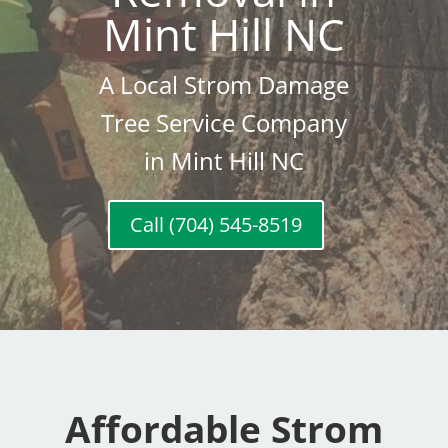
Mint Hill NC
A Local Strom Damage
Tree Service Company
in Mint Hill NC
Call (704) 545-8519
Affordable Strom