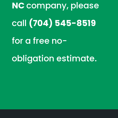
NC
company, please
call
(704) 545-8519
for a free no-
obligation estimate.