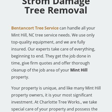
Strom Damage
Tree Removal
Bentancort Tree Service
can handle all your
Mint Hill, NC tree service needs. We use only
top-quality equipment, and we are fully
insured. Our experts take care of everything,
beginning to end. They get the job done in
time, give firm quotes and offer thorough
cleanup of the job area of your
Mint Hill
property.
Your property is unique, and like many Mint Hill
property owners, it is your most significant
investment. At Charlotte Tree Works., we take
special care of your property and possess the