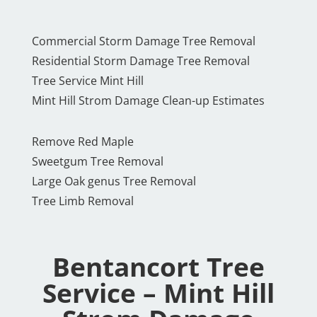
Commercial Storm Damage Tree Removal
Residential Storm Damage Tree Removal
Tree Service Mint Hill
Mint Hill Strom Damage Clean-up Estimates
Remove Red Maple
Sweetgum Tree Removal
Large Oak genus Tree Removal
Tree Limb Removal
Bentancort Tree
Service – Mint Hill