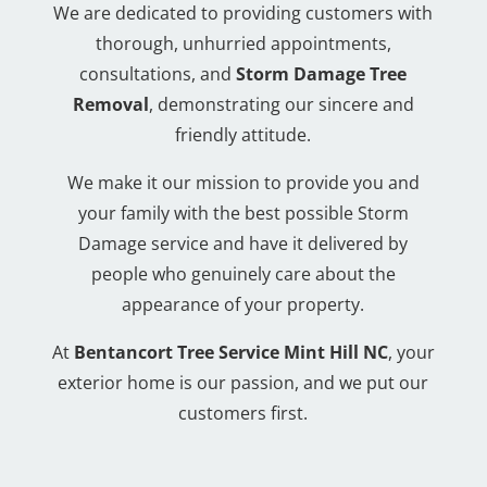
We are dedicated to providing customers with
thorough, unhurried appointments,
consultations, and
Storm Damage Tree
Removal
, demonstrating our sincere and
friendly attitude.
We make it our mission to provide you and
your family with the best possible Storm
Damage service and have it delivered by
people who genuinely care about the
appearance of your property.
At
Bentancort Tree Service Mint Hill NC
, your
exterior home is our passion, and we put our
customers first.