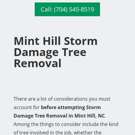
Call: (704) 545-8519
Mint Hill Storm
Damage Tree
Removal
There are a lot of considerations you must
account for
before attempting Storm
Damage Tree Removal in Mint Hill, NC
.
Among the things to consider include the kind
of tree involved in the job, whether the