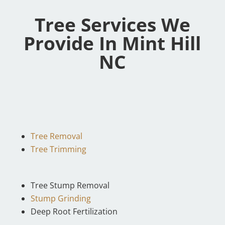
Tree Services We
Provide In Mint Hill
NC
Tree Removal
Tree Trimming
Tree Stump Removal
Stump Grinding
Deep Root Fertilization