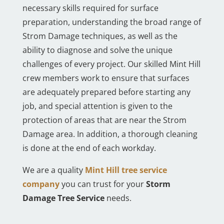
necessary skills required for surface
preparation, understanding the broad range of
Strom Damage techniques, as well as the
ability to diagnose and solve the unique
challenges of every project. Our skilled Mint Hill
crew members work to ensure that surfaces
are adequately prepared before starting any
job, and special attention is given to the
protection of areas that are near the Strom
Damage area. In addition, a thorough cleaning
is done at the end of each workday.
We are a quality
Mint Hill tree service
company
you can trust for your
Storm
Damage Tree Service
needs.