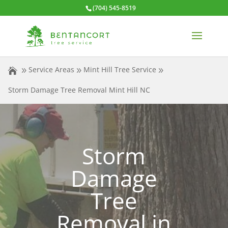
(704) 545-8519
Service Areas
Mint Hill Tree Service
Storm Damage Tree Removal Mint Hill NC
Storm
Damage
Tree
Removal in