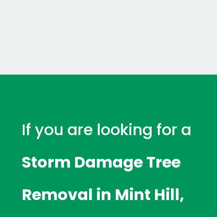
If you are looking for a
Storm Damage Tree
Removal in Mint Hill,