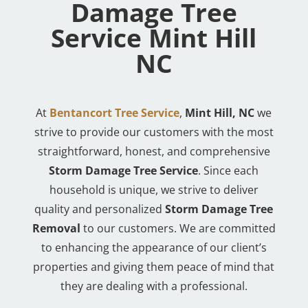
Damage Tree
Service Mint Hill
NC
At
Bentancort Tree Service
,
Mint Hill, NC
we
strive to provide our customers with the most
straightforward, honest, and comprehensive
Storm Damage Tree Service
. Since each
household is unique, we strive to deliver
quality and personalized
Storm Damage Tree
Removal
to our customers. We are committed
to enhancing the appearance of our client’s
properties and giving them peace of mind that
they are dealing with a professional.