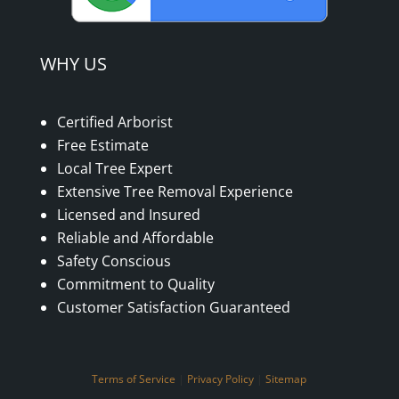
WHY US
Certified Arborist
Free Estimate
Local Tree Expert
Extensive Tree Removal Experience
Licensed and Insured
Reliable and Affordable
Safety Conscious
Commitment to Quality
Customer Satisfaction Guaranteed
Terms of Service
|
Privacy Policy
|
Sitemap