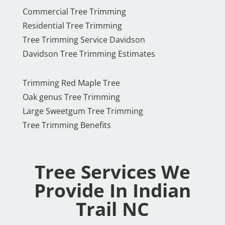
Commercial Tree Trimming
Residential Tree Trimming
Tree Trimming Service Davidson
Davidson Tree Trimming Estimates
Trimming Red Maple Tree
Oak genus Tree Trimming
Large Sweetgum Tree Trimming
Tree Trimming Benefits
Tree Services We
Provide In Indian
Trail NC