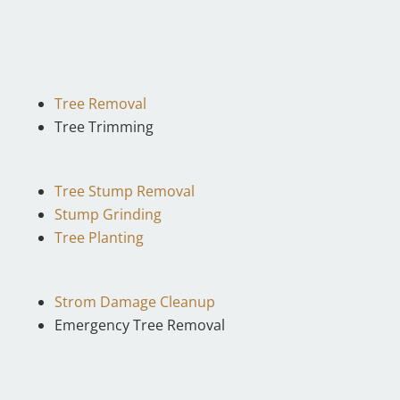
Tree Removal
Tree Trimming
Tree Stump Removal
Stump Grinding
Tree Planting
Strom Damage Cleanup
Emergency Tree Removal