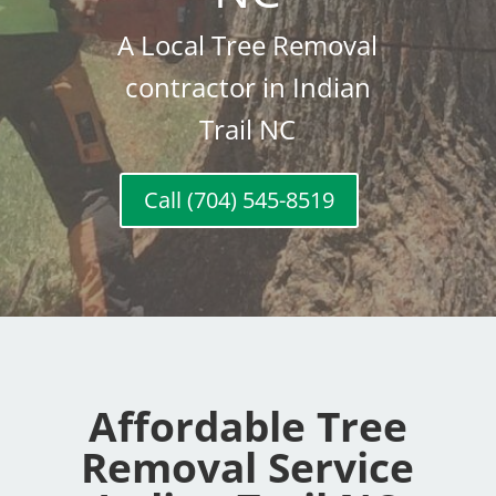
A Local Tree Removal
contractor in Indian
Trail NC
Call (704) 545-8519
Affordable Tree
Removal Service