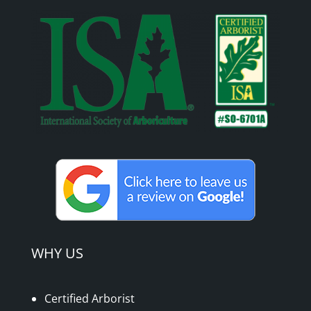
WHY US
Certified Arborist