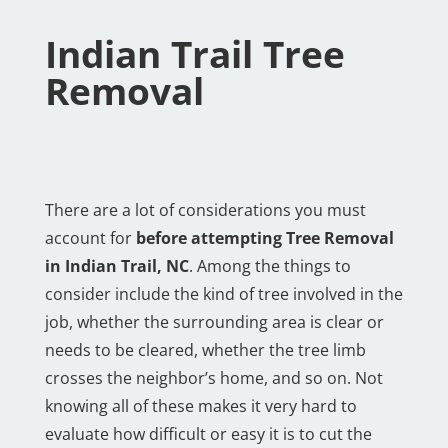
Indian Trail Tree
Removal
There are a lot of considerations you must
account for
before attempting Tree Removal
in Indian Trail, NC
. Among the things to
consider include the kind of tree involved in the
job, whether the surrounding area is clear or
needs to be cleared, whether the tree limb
crosses the neighbor’s home, and so on. Not
knowing all of these makes it very hard to
evaluate how difficult or easy it is to cut the