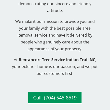
demonstrating our sincere and friendly
attitude.
We make it our mission to provide you and
your family with the best possible Tree
Removal service and have it delivered by
people who genuinely care about the
appearance of your property.
At
Bentancort Tree Service Indian Trail NC
,
your exterior home is our passion, and we put
our customers first.
Call: (704) 545-8519