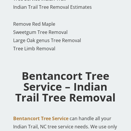
Indian Trail Tree Removal Estimates
Remove Red Maple
Sweetgum Tree Removal
Large Oak genus Tree Removal
Tree Limb Removal
Bentancort Tree
Service – Indian
Trail Tree Removal
Bentancort Tree Service
can handle all your
Indian Trail, NC tree service needs. We use only