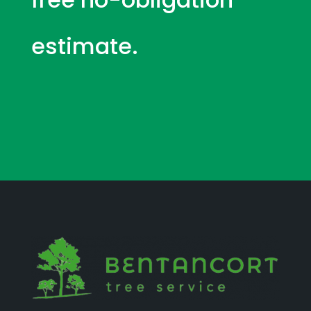
estimate.