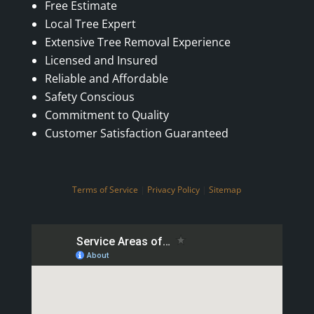
Free Estimate
Local Tree Expert
Extensive Tree Removal Experience
Licensed and Insured
Reliable and Affordable
Safety Conscious
Commitment to Quality
Customer Satisfaction Guaranteed
Terms of Service
|
Privacy Policy
|
Sitemap