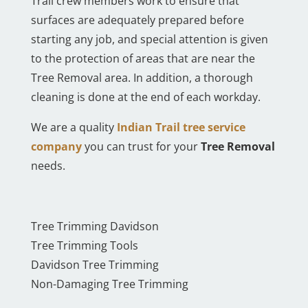
Trail crew members work to ensure that
surfaces are adequately prepared before
starting any job, and special attention is given
to the protection of areas that are near the
Tree Removal area. In addition, a thorough
cleaning is done at the end of each workday.
We are a quality
Indian Trail tree service
company
you can trust for your
Tree Removal
needs.
Tree Trimming Davidson
Tree Trimming Tools
Davidson Tree Trimming
Non-Damaging Tree Trimming