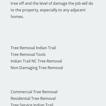
tree off and the level of damage the job will do
to the property, especially to any adjacent
homes.
Tree Removal Indian Trail
Tree Removal Tools
Indian Trail NC Tree Removal
Non-Damaging Tree Removal
Commercial Tree Removal
Residential Tree Removal
Tree Service Indian Trail