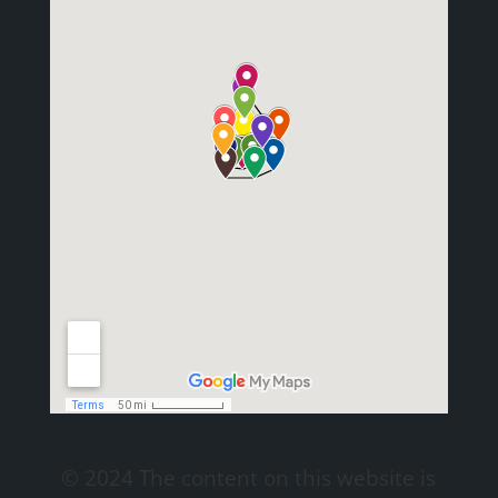
© 2024 The content on this website is