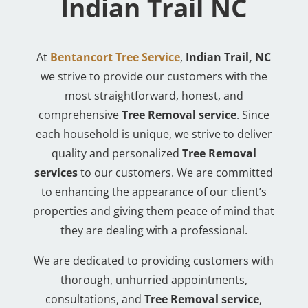
Indian Trail NC
At
Bentancort Tree Service
,
Indian Trail, NC
we strive to provide our customers with the
most straightforward, honest, and
comprehensive
Tree Removal service
. Since
each household is unique, we strive to deliver
quality and personalized
Tree Removal
services
to our customers. We are committed
to enhancing the appearance of our client’s
properties and giving them peace of mind that
they are dealing with a professional.
We are dedicated to providing customers with
thorough, unhurried appointments,
consultations, and
Tree Removal service
,