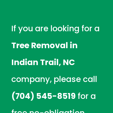
If you are looking for a
Tree Removal in
Indian Trail, NC
company, please call
(704) 545-8519
for a
free no-obligation