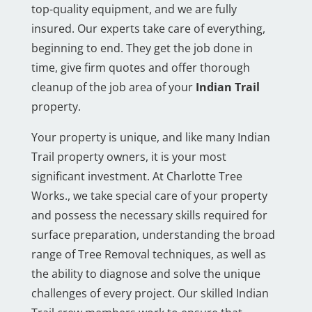
top-quality equipment, and we are fully
insured. Our experts take care of everything,
beginning to end. They get the job done in
time, give firm quotes and offer thorough
cleanup of the job area of your
Indian Trail
property.
Your property is unique, and like many Indian
Trail property owners, it is your most
significant investment. At Charlotte Tree
Works., we take special care of your property
and possess the necessary skills required for
surface preparation, understanding the broad
range of Tree Removal techniques, as well as
the ability to diagnose and solve the unique
challenges of every project. Our skilled Indian