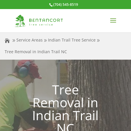
(704) 545-8519
Service Areas
Indian Trail Tree Service
Tree Removal in Indian Trail NC
Tree
Removal in
Indian Trail
NC