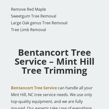
Remove Red Maple
Sweetgum Tree Removal
Large Oak genus Tree Removal
Tree Limb Removal
Bentancort Tree
Service – Mint Hill
Tree Trimming
Bentancort Tree Service
can handle all your
Mint Hill, NC tree service needs. We use only
top-quality equipment, and we are fully
insured. Our experts take care of everything,