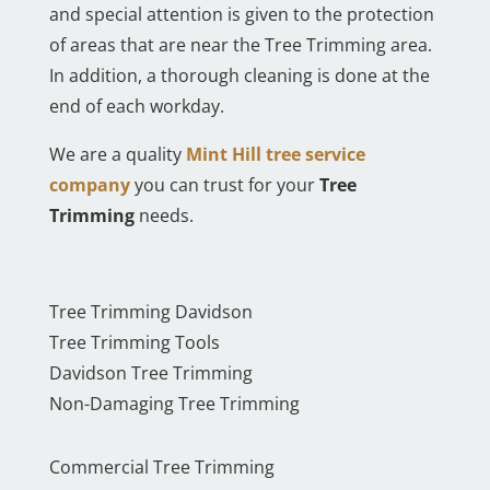
and special attention is given to the protection
of areas that are near the Tree Trimming area.
In addition, a thorough cleaning is done at the
end of each workday.
We are a quality
Mint Hill tree service
company
you can trust for your
Tree
Trimming
needs.
Tree Trimming Davidson
Tree Trimming Tools
Davidson Tree Trimming
Non-Damaging Tree Trimming
Commercial Tree Trimming