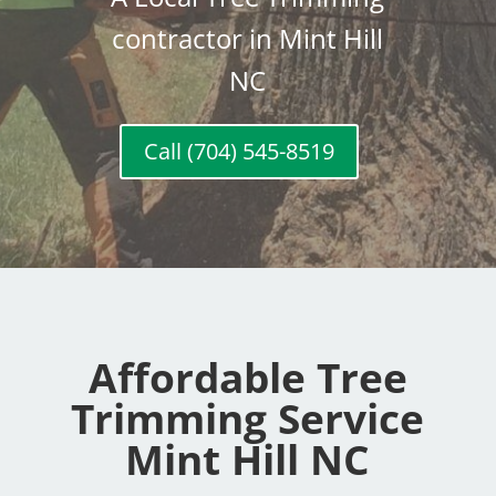
contractor in Mint Hill
NC
Call (704) 545-8519
Affordable Tree
Trimming Service
Mint Hill NC