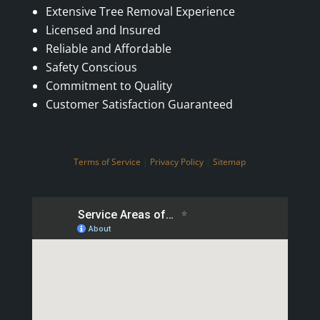
Extensive Tree Removal Experience
Licensed and Insured
Reliable and Affordable
Safety Conscious
Commitment to Quality
Customer Satisfaction Guaranteed
Terms of Service
|
Privacy Policy
|
Sitemap