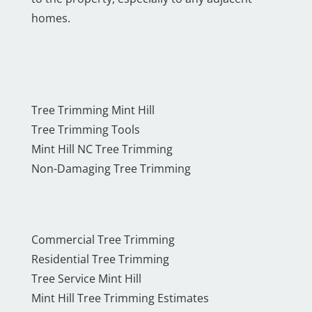
homes.
Tree Trimming Mint Hill
Tree Trimming Tools
Mint Hill NC Tree Trimming
Non-Damaging Tree Trimming
Commercial Tree Trimming
Residential Tree Trimming
Tree Service Mint Hill
Mint Hill Tree Trimming Estimates