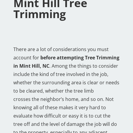
Mint Hill Tree
Trimming
There are a lot of considerations you must
account for
before attempting Tree Trimming
in Mint Hill, NC
. Among the things to consider
include the kind of tree involved in the job,
whether the surrounding area is clear or needs
to be cleared, whether the tree limb
crosses the neighbor’s home, and so on. Not
knowing all of these makes it very hard to
evaluate how difficult or easy it is to cut the
tree off and the level of damage the job will do
to the property, especially to any adjacent