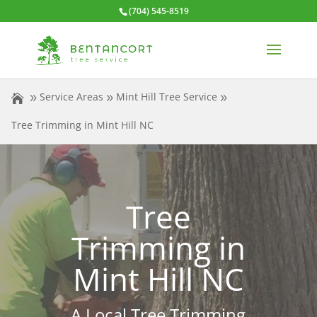
(704) 545-8519
Service Areas
Mint Hill Tree Service
Tree Trimming in Mint Hill NC
Tree
Trimming in
Mint Hill NC
A Local Tree Trimming