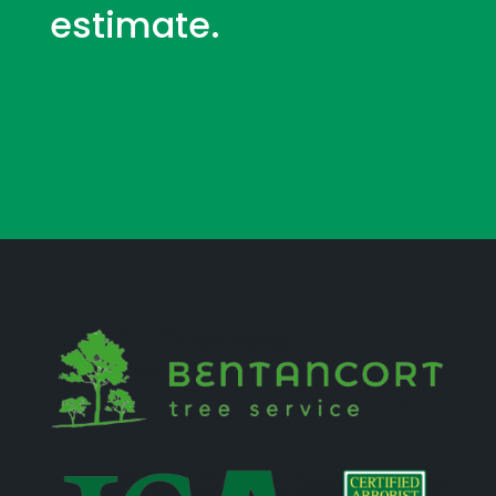
estimate.