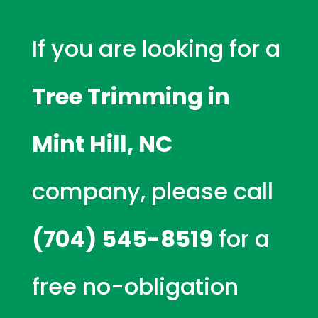
If you are looking for a
Tree Trimming in
Mint Hill, NC
company, please call
(704) 545-8519
for a
free no-obligation