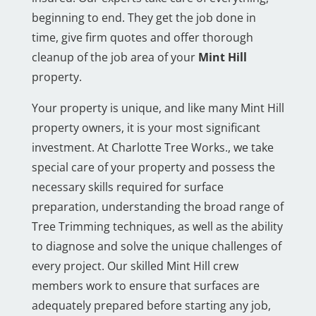
beginning to end. They get the job done in
time, give firm quotes and offer thorough
cleanup of the job area of your
Mint Hill
property.
Your property is unique, and like many Mint Hill
property owners, it is your most significant
investment. At Charlotte Tree Works., we take
special care of your property and possess the
necessary skills required for surface
preparation, understanding the broad range of
Tree Trimming techniques, as well as the ability
to diagnose and solve the unique challenges of
every project. Our skilled Mint Hill crew
members work to ensure that surfaces are
adequately prepared before starting any job,