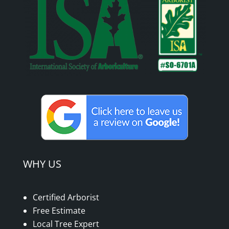
WHY US
Certified Arborist
Free Estimate
Local Tree Expert