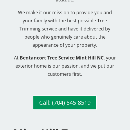
We make it our mission to provide you and
your family with the best possible Tree
Trimming service and have it delivered by
people who genuinely care about the
appearance of your property.
At
Bentancort Tree Service Mint Hill NC
, your
exterior home is our passion, and we put our
customers first.
Call: (704) 545-8519