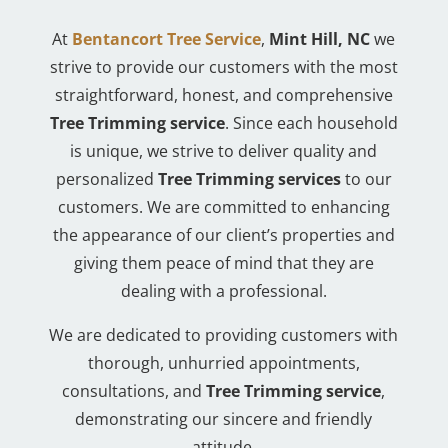
At
Bentancort Tree Service
,
Mint Hill, NC
we
strive to provide our customers with the most
straightforward, honest, and comprehensive
Tree Trimming service
. Since each household
is unique, we strive to deliver quality and
personalized
Tree Trimming services
to our
customers. We are committed to enhancing
the appearance of our client’s properties and
giving them peace of mind that they are
dealing with a professional.
We are dedicated to providing customers with
thorough, unhurried appointments,
consultations, and
Tree Trimming service
,
demonstrating our sincere and friendly
attitude.