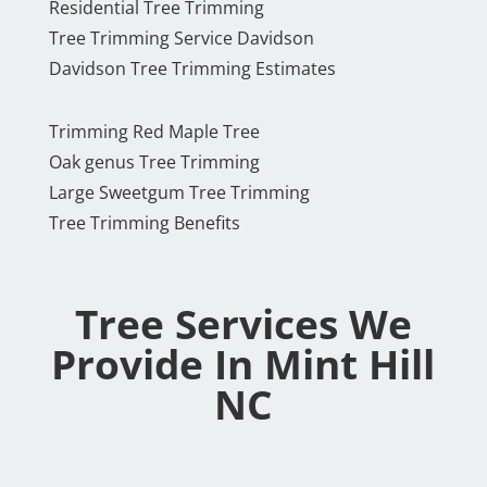
Residential Tree Trimming
Tree Trimming Service Davidson
Davidson Tree Trimming Estimates
Trimming Red Maple Tree
Oak genus Tree Trimming
Large Sweetgum Tree Trimming
Tree Trimming Benefits
Tree Services We
Provide In Mint Hill
NC