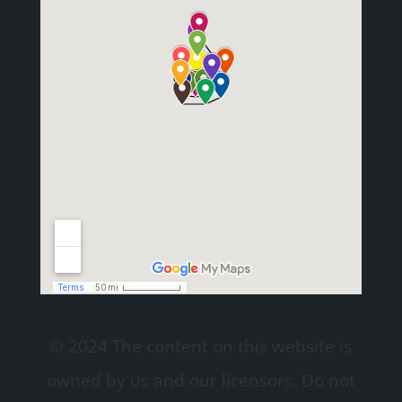
© 2024 The content on this website is
owned by us and our licensors. Do not