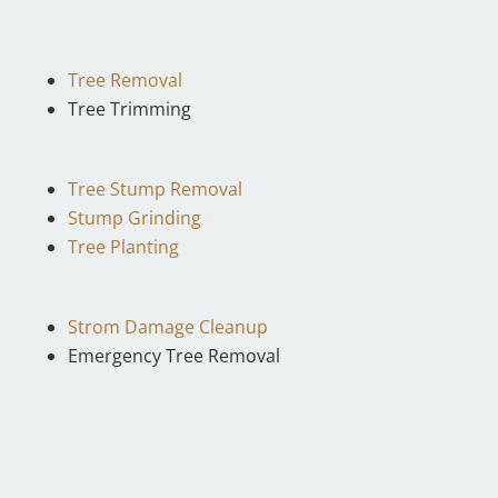
Tree Removal
Tree Trimming
Tree Stump Removal
Stump Grinding
Tree Planting
Strom Damage Cleanup
Emergency Tree Removal