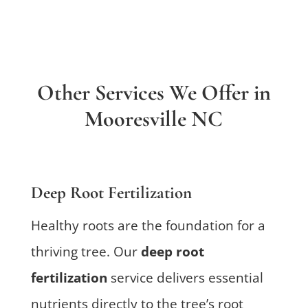
Other Services We Offer in
Mooresville NC
Deep Root Fertilization
Healthy roots are the foundation for a
thriving tree. Our
deep root
fertilization
service delivers essential
nutrients directly to the tree’s root