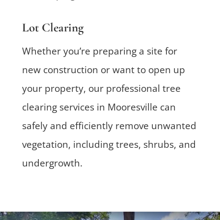
Lot Clearing
Whether you’re preparing a site for
new construction or want to open up
your property, our professional tree
clearing services in Mooresville can
safely and efficiently remove unwanted
vegetation, including trees, shrubs, and
undergrowth.