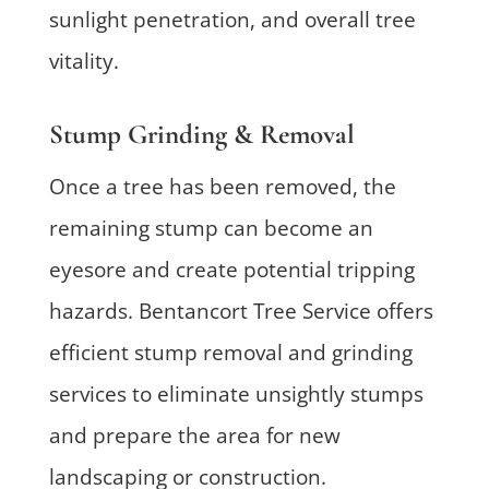
sunlight penetration, and overall tree
vitality.
Stump Grinding & Removal
Once a tree has been removed, the
remaining stump can become an
eyesore and create potential tripping
hazards. Bentancort Tree Service offers
efficient stump removal and grinding
services to eliminate unsightly stumps
and prepare the area for new
landscaping or construction.