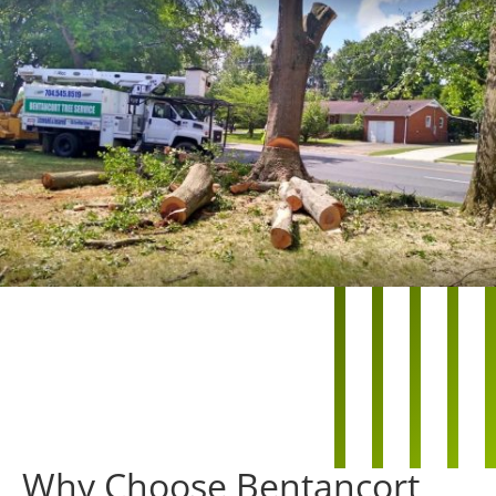
Why Choose Bentancort