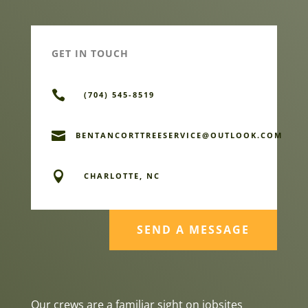
GET IN TOUCH

(704) 545-8519

BENTANCORTTREESERVICE@OUTLOOK.COM

CHARLOTTE, NC
SEND A MESSAGE
Our crews are a familiar sight on jobsites