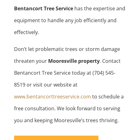
Bentancort Tree Service
has the expertise and
equipment to handle any job efficiently and
effectively.
Don’t let problematic trees or storm damage
threaten your
Mooresville property
. Contact
Bentancort Tree Service today at (704) 545-
8519 or visit our website at
www.bentancorttreeservice.com
to schedule a
free consultation. We look forward to serving
you and keeping Mooresville’s trees thriving.