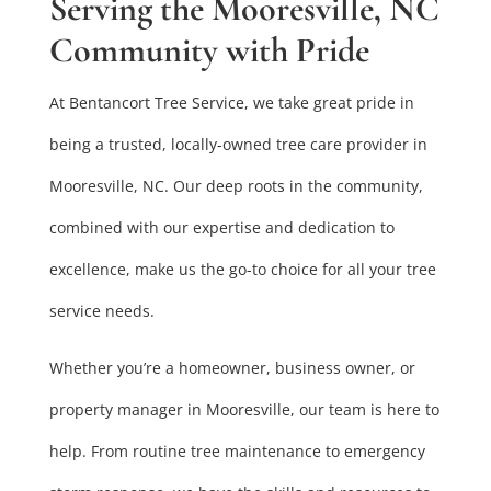
Serving the Mooresville, NC
Community with Pride
At Bentancort Tree Service, we take great pride in
being a trusted, locally-owned tree care provider in
Mooresville, NC. Our deep roots in the community,
combined with our expertise and dedication to
excellence, make us the go-to choice for all your tree
service needs.
Whether you’re a homeowner, business owner, or
property manager in Mooresville, our team is here to
help. From routine tree maintenance to emergency