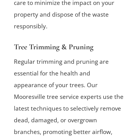
care to minimize the impact on your
property and dispose of the waste
responsibly.
Tree Trimming & Pruning
Regular trimming and pruning are
essential for the health and
appearance of your trees. Our
Mooresville tree service experts use the
latest techniques to selectively remove
dead, damaged, or overgrown
branches, promoting better airflow,