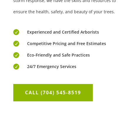
storm response, we have the skills and resources to
ensure the health, safety, and beauty of your trees.

Experienced and Certified Arborists

Competitive Pricing and Free Estimates

Eco-Friendly and Safe Practices

24/7 Emergency Services
CALL (704) 545-8519