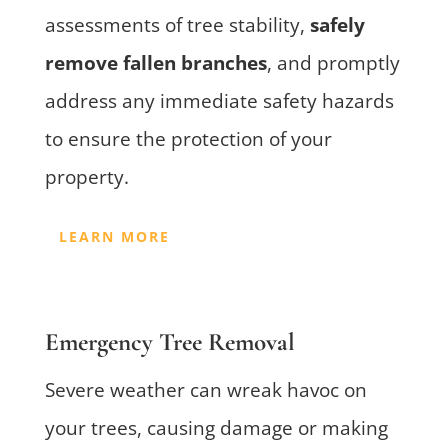
assessments of tree stability,
safely
remove fallen branches
, and promptly
address any immediate safety hazards
to ensure the protection of your
property.
LEARN MORE
Emergency Tree Removal
Severe weather can wreak havoc on
your trees, causing damage or making