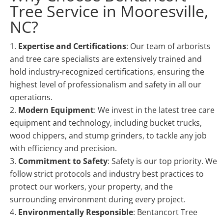
Tree Service in Mooresville,
NC?
Expertise and Certifications
: Our team of arborists
and tree care specialists are extensively trained and
hold industry-recognized certifications, ensuring the
highest level of professionalism and safety in all our
operations.
Modern Equipment
: We invest in the latest tree care
equipment and technology, including bucket trucks,
wood chippers, and stump grinders, to tackle any job
with efficiency and precision.
Commitment to Safety
: Safety is our top priority. We
follow strict protocols and industry best practices to
protect our workers, your property, and the
surrounding environment during every project.
Environmentally Responsible
: Bentancort Tree