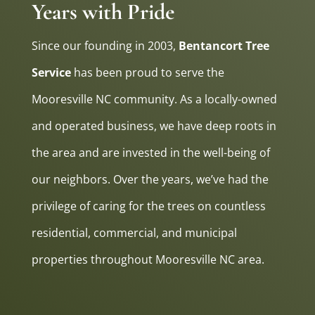
Years with Pride
Since our founding in 2003,
Bentancort Tree
Service
has been proud to serve the
Mooresville NC community. As a locally-owned
and operated business, we have deep roots in
the area and are invested in the well-being of
our neighbors. Over the years, we’ve had the
privilege of caring for the trees on countless
residential, commercial, and municipal
properties throughout Mooresville NC area.