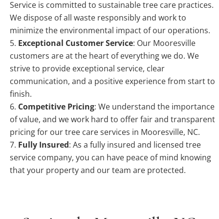
Service is committed to sustainable tree care practices.
We dispose of all waste responsibly and work to
minimize the environmental impact of our operations.
Exceptional Customer Service
: Our Mooresville
customers are at the heart of everything we do. We
strive to provide exceptional service, clear
communication, and a positive experience from start to
finish.
Competitive Pricing
: We understand the importance
of value, and we work hard to offer fair and transparent
pricing for our tree care services in Mooresville, NC.
Fully Insured
: As a fully insured and licensed tree
service company, you can have peace of mind knowing
that your property and our team are protected.