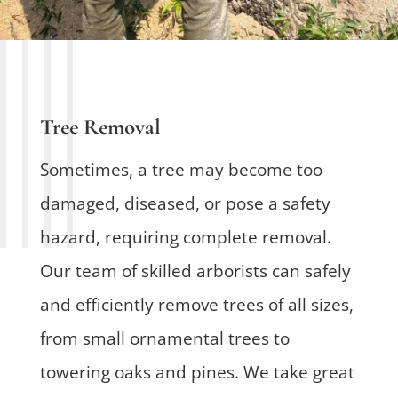
Tree Removal
Sometimes, a tree may become too
damaged, diseased, or pose a safety
hazard, requiring complete removal.
Our team of skilled arborists can safely
and efficiently remove trees of all sizes,
from small ornamental trees to
towering oaks and pines. We take great