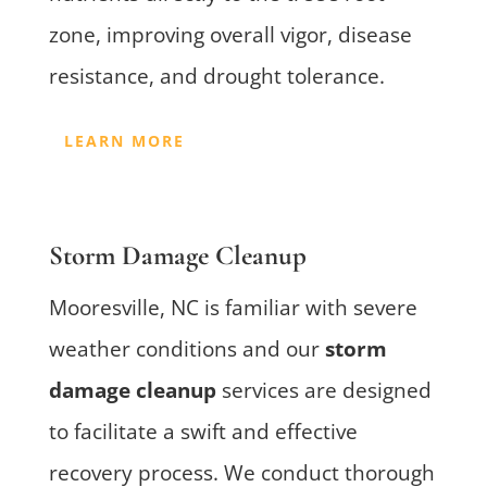
zone, improving overall vigor, disease
resistance, and drought tolerance.
LEARN MORE
Storm Damage Cleanup
Mooresville, NC is familiar with severe
weather conditions and our
storm
damage cleanup
services are designed
to facilitate a swift and effective
recovery process. We conduct thorough