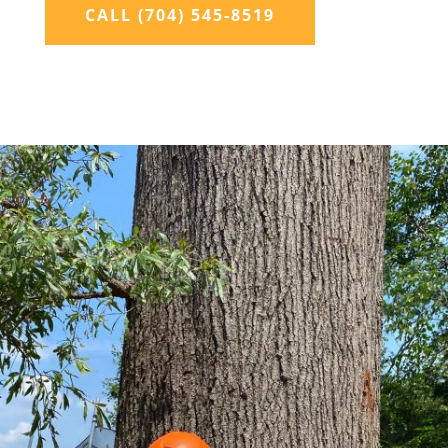
CALL (704) 545-8519