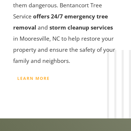
them dangerous. Bentancort Tree
Service
offers 24/7 emergency tree
removal
and
storm cleanup services
in Mooresville, NC to help restore your
property and ensure the safety of your
family and neighbors.
LEARN MORE