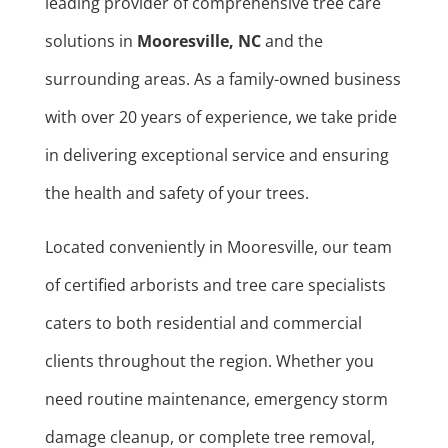
leading provider of comprehensive tree care
solutions in
Mooresville, NC
and the
surrounding areas. As a family-owned business
with over 20 years of experience, we take pride
in delivering exceptional service and ensuring
the health and safety of your trees.
Located conveniently in Mooresville, our team
of certified arborists and tree care specialists
caters to both residential and commercial
clients throughout the region. Whether you
need routine maintenance, emergency storm
damage cleanup, or complete tree removal,