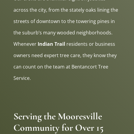
across the city, from the stately oaks lining the
streets of downtown to the towering pines in
the suburb’s many wooded neighborhoods.
Whenever
Indian Trail
residents or business
owners need expert tree care, they know they
can count on the team at Bentancort Tree
Service.
Serving the Mooresville
Community for Over 15