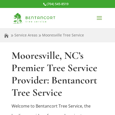
(704) 545-8519
Service Areas
Mooresville Tree Service
Mooresville, NC’s
Premier Tree Service
Provider: Bentancort
Tree Service
Welcome to Bentancort Tree Service, the