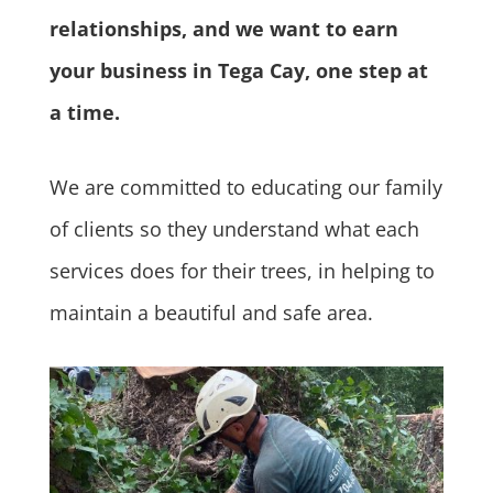
relationships, and we want to earn
your business in Tega Cay, one step at
a time.
We are committed to educating our family
of clients so they understand what each
services does for their trees, in helping to
maintain a beautiful and safe area.