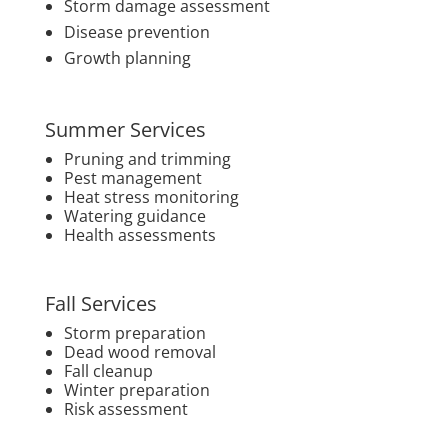
Storm damage assessment
Disease prevention
Growth planning
Summer Services
Pruning and trimming
Pest management
Heat stress monitoring
Watering guidance
Health assessments
Fall Services
Storm preparation
Dead wood removal
Fall cleanup
Winter preparation
Risk assessment