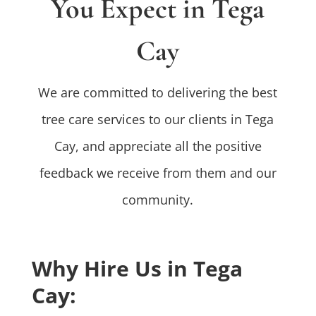
You Expect in Tega
Cay
We are committed to delivering the best
tree care services to our clients in Tega
Cay, and appreciate all the positive
feedback we receive from them and our
community.
Why Hire Us in Tega
Cay: