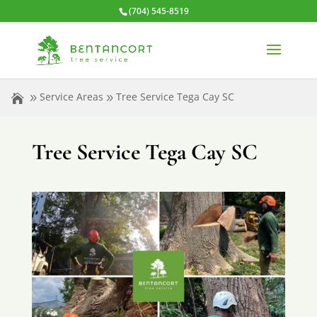
(704) 545-8519
Service Areas
Tree Service Tega Cay SC
Tree Service Tega Cay SC