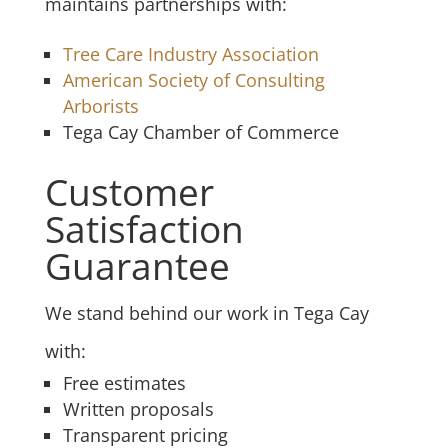
maintains partnerships with:
Tree Care Industry Association
American Society of Consulting
Arborists
Tega Cay Chamber of Commerce
Customer
Satisfaction
Guarantee
We stand behind our work in Tega Cay
with:
Free estimates
Written proposals
Transparent pricing