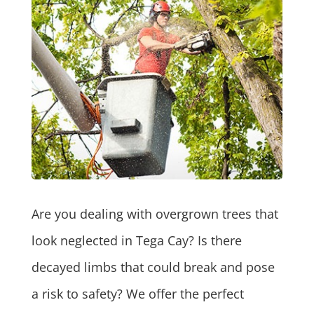
Are you dealing with overgrown trees that
look neglected in Tega Cay? Is there
decayed limbs that could break and pose
a risk to safety? We offer the perfect