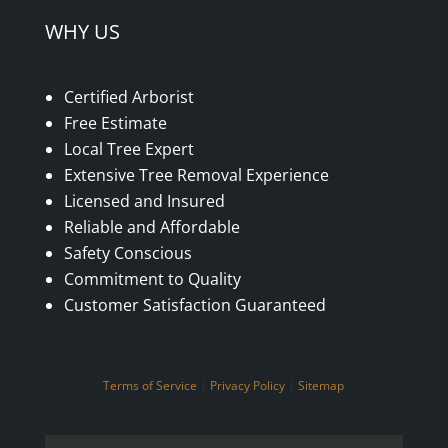
WHY US
Certified Arborist
Free Estimate
Local Tree Expert
Extensive Tree Removal Experience
Licensed and Insured
Reliable and Affordable
Safety Conscious
Commitment to Quality
Customer Satisfaction Guaranteed
Terms of Service
|
Privacy Policy
|
Sitemap