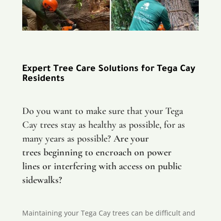
Expert Tree Care Solutions for Tega Cay
Residents
Do you want to make sure that your Tega
Cay trees stay as healthy as possible, for as
many years as possible?
Are your
trees beginning to encroach on power
lines or interfering with access on public
sidewalks?
Maintaining your Tega Cay trees can be difficult and