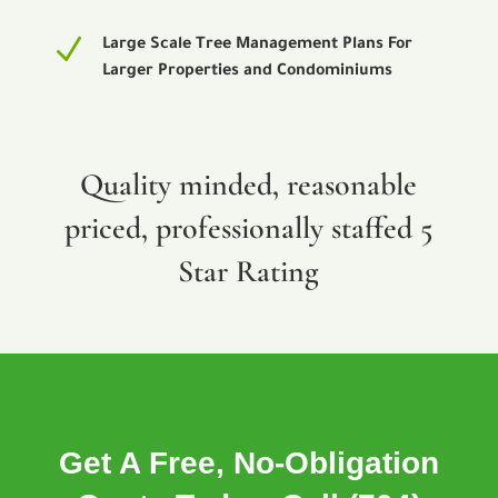
N
Large Scale Tree Management Plans For
Larger Properties and Condominiums
Quality minded, reasonable
priced, professionally staffed 5
Star Rating
Get A Free, No-Obligation