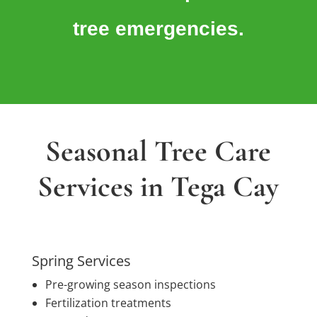
tree emergencies.
Seasonal Tree Care
Services in Tega Cay
Spring Services
Pre-growing season inspections
Fertilization treatments