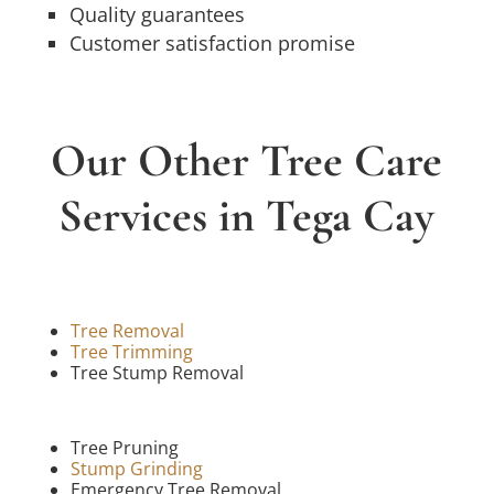
Quality guarantees
Customer satisfaction promise
Our Other Tree Care
Services in Tega Cay
Tree Removal
Tree Trimming
Tree Stump Removal
Tree Pruning
Stump Grinding
Emergency Tree Removal