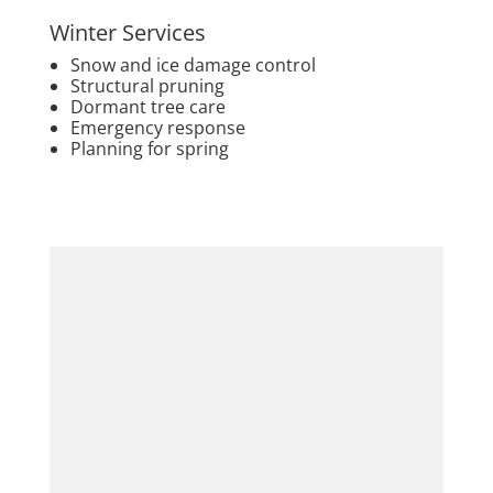
Winter Services
Snow and ice damage control
Structural pruning
Dormant tree care
Emergency response
Planning for spring