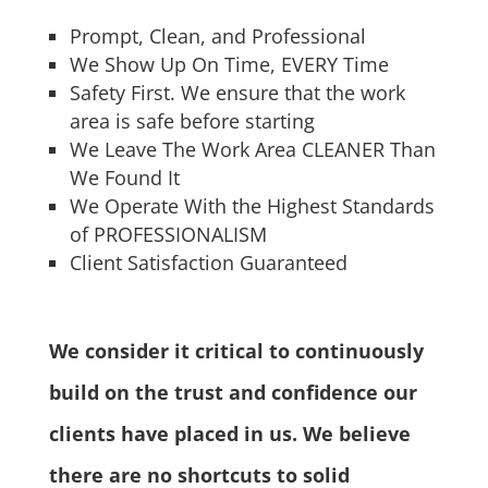
Prompt, Clean, and Professional
We Show Up On Time, EVERY Time
Safety First. We ensure that the work
area is safe before starting
We Leave The Work Area CLEANER Than
We Found It
We Operate With the Highest Standards
of PROFESSIONALISM
Client Satisfaction Guaranteed
We consider it critical to continuously
build on the trust and confidence our
clients have placed in us. We believe
there are no shortcuts to solid