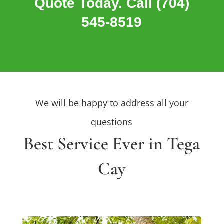
Quote Today. Call (704)
545-8519
We will be happy to address all your
questions
Best Service Ever in Tega
Cay