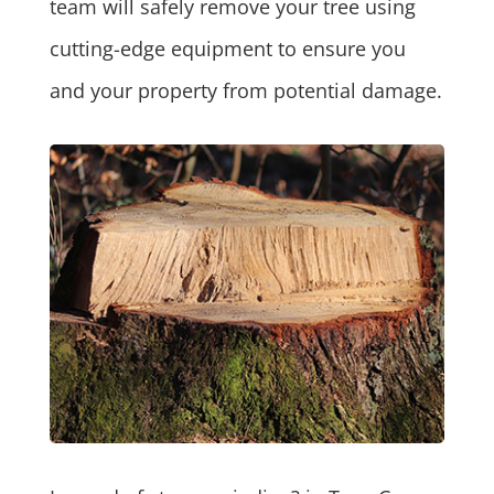
team will safely remove your tree using
cutting-edge equipment to ensure you
and your property from potential damage.