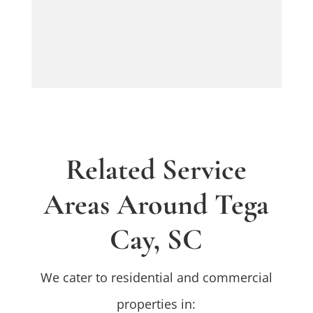
Related Service
Areas Around Tega
Cay, SC
We cater to residential and commercial
properties in: