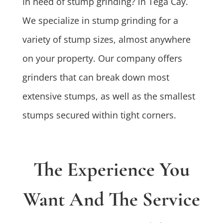
In need of stump grinding? in Tega Cay.
We specialize in stump grinding for a
variety of stump sizes, almost anywhere
on your property. Our company offers
grinders that can break down most
extensive stumps, as well as the smallest
stumps secured within tight corners.
The Experience You
Want And The Service