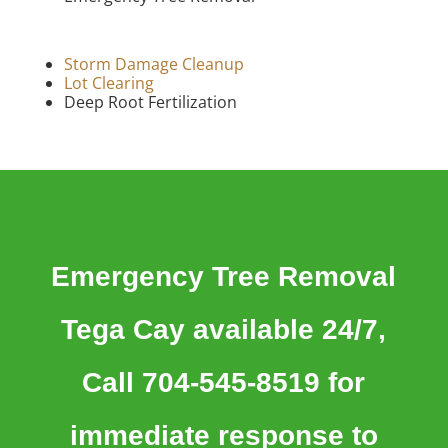
Storm Damage Cleanup
Lot Clearing
Deep Root Fertilization
Emergency Tree Removal
Tega Cay available 24/7,
Call 704-545-8519 for
immediate response to