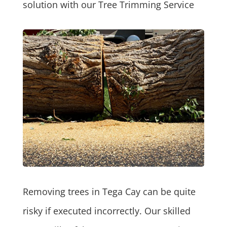
solution with our Tree Trimming Service
Removing trees in Tega Cay can be quite
risky if executed incorrectly. Our skilled