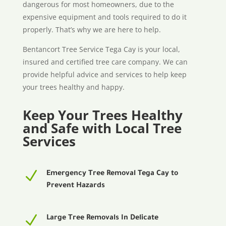
dangerous for most homeowners, due to the
expensive equipment and tools required to do it
properly. That’s why we are here to help.
Bentancort Tree Service Tega Cay is your local,
insured and certified tree care company. We can
provide helpful advice and services to help keep
your trees healthy and happy.
Keep Your Trees Healthy
and Safe with Local Tree
Services
N
Emergency Tree Removal Tega Cay to
Prevent Hazards
N
Large Tree Removals In Delicate