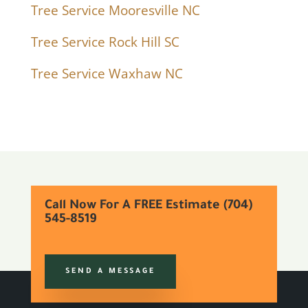
Tree Service Mooresville NC
Tree Service Rock Hill SC
Tree Service Waxhaw NC
Call Now For A FREE Estimate (704)
545-8519
SEND A MESSAGE