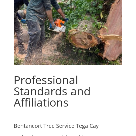
Professional
Standards and
Affiliations
Bentancort Tree Service Tega Cay