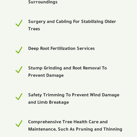
Surroundings
N
Surgery and Cabling For Stabilizing Older
Trees
N
Deep Root Fertilization Services
N
Stump Grinding and Root Removal To
Prevent Damage
N
Safety Trimming To Prevent Wind Damage
and Limb Breakage
N
Comprehensive Tree Health Care and
Maintenance, Such As Pruning and Thinning