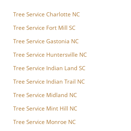
Tree Service Charlotte NC
Tree Service Fort Mill SC
Tree Service Gastonia NC
Tree Service Huntersville NC
Tree Service Indian Land SC
Tree Service Indian Trail NC
Tree Service Midland NC
Tree Service Mint Hill NC
Tree Service Monroe NC